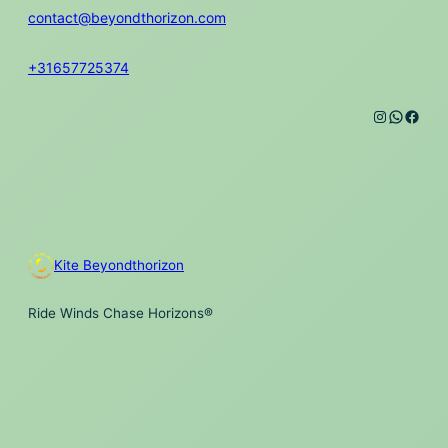
contact@beyondthorizon.com
+31657725374
Instagra
Whats
Face
Kite Beyondthorizon
Ride Winds Chase Horizons®