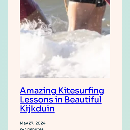
Amazing Kitesurfing
Lessons in Beautiful
Kijkduin
May 27, 2024
2–3 minutes