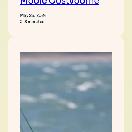
Mooie Oostvoorne
May 26, 2024
2–3 minutes