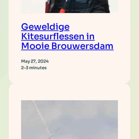
Geweldige
Kitesurflessen in
Mooie Brouwersdam
May 27, 2024
2–3 minutes