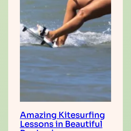
Amazing Kitesurfing
Lessons in Beautiful