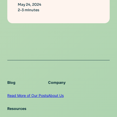
May 24, 2024
2–3 minutes
Blog
Company
Read More of Our Posts
About Us
Resources