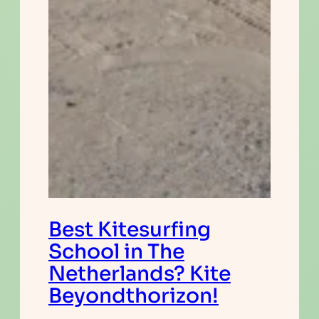
Best Kitesurfing
School in The
Netherlands? Kite
Beyondthorizon!