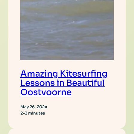
Amazing Kitesurfing
Lessons in Beautiful
Oostvoorne
May 26, 2024
2–3 minutes