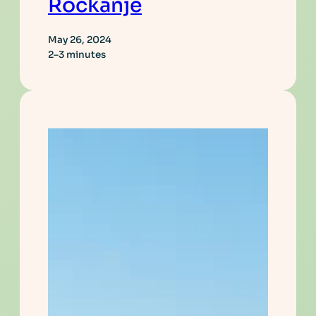
Rockanje
May 26, 2024
2–3 minutes