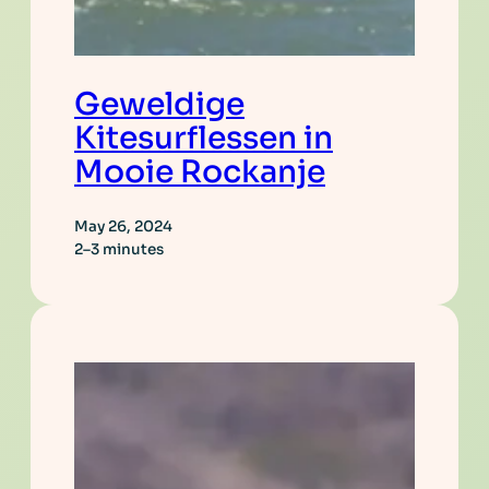
Geweldige
Kitesurflessen in
Mooie Rockanje
May 26, 2024
2–3 minutes