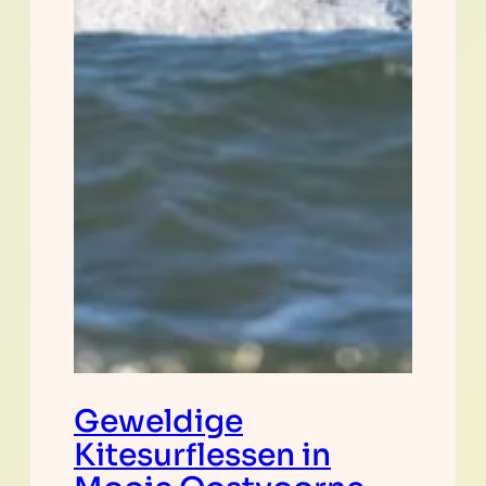
Geweldige
Kitesurflessen in