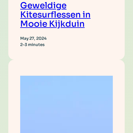
Geweldige
Kitesurflessen in
Mooie Kijkduin
May 27, 2024
2–3 minutes