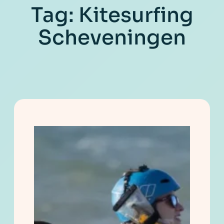
Tag:
Kitesurfing
Scheveningen