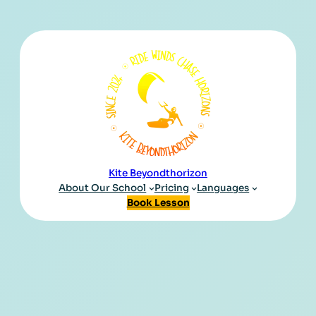
Kite Beyondthorizon
About Our School
Pricing
Languages
Book Lesson