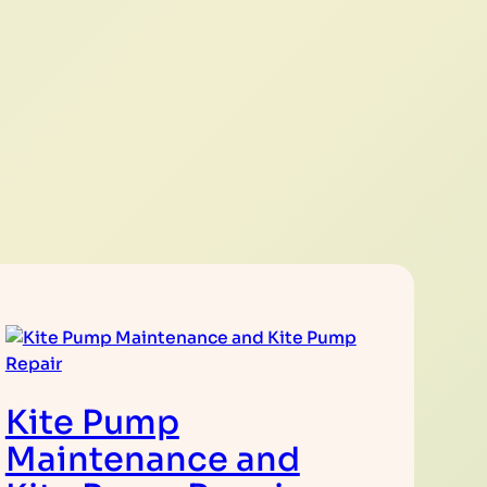
Kite Pump
Maintenance and