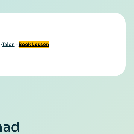
Talen
Boek Lessen
mad