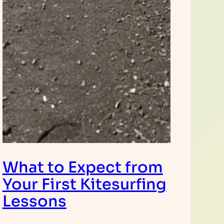
What to Expect from
Your First Kitesurfing
Lessons