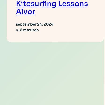
Kitesurfing Lessons
Alvor
september 24, 2024
4–5 minuten