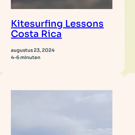
Kitesurfing Lessons
Costa Rica
augustus 23, 2024
4–6 minuten