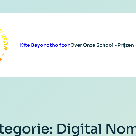
Kite Beyondthorizon
Over Onze School
Prijzen
tegorie:
Digital No