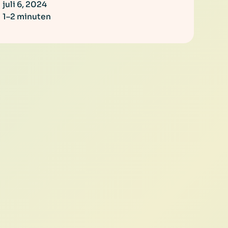
juli 6, 2024
1–2 minuten