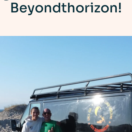
Beyondthorizon!