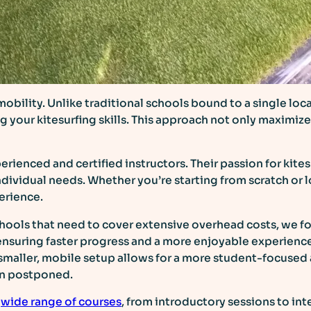
 mobility. Unlike traditional schools bound to a single l
g your kitesurfing skills. This approach not only maximiz
erienced and certified instructors. Their passion for kit
ndividual needs. Whether you’re starting from scratch or
erience.
schools that need to cover extensive overhead costs, we f
ensuring faster progress and a more enjoyable experienc
 smaller, mobile setup allows for a more student-focused 
on postponed.
a
wide range of courses
, from introductory sessions to in