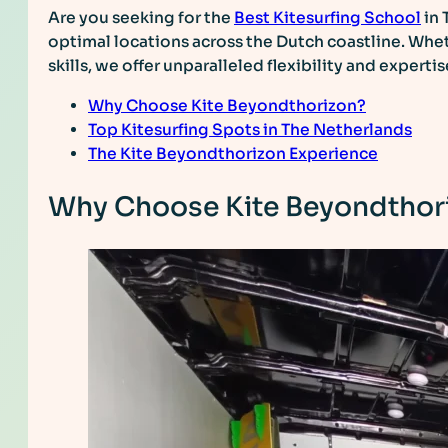
Are you seeking for the
Best Kitesurfing School
in 
optimal locations across the Dutch coastline. Whet
skills, we offer unparalleled flexibility and experti
Why Choose Kite Beyondthorizon?
Top Kitesurfing Spots in The Netherlands
The Kite Beyondthorizon Experience
Why Choose Kite Beyondthor