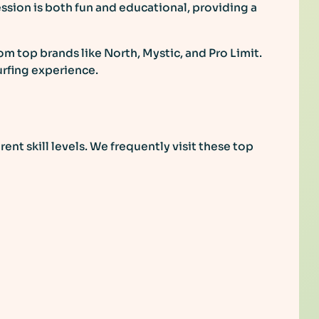
sion is both fun and educational, providing a
om top brands like North, Mystic, and Pro Limit.
urfing experience.
rent skill levels. We frequently visit these top