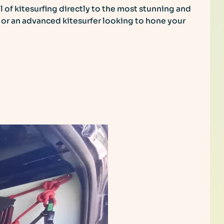
ll of kitesurfing directly to the most stunning and
s or an advanced kitesurfer looking to hone your