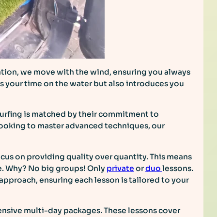
ocation, we move with the wind, ensuring you always
es your time on the water but also introduces you
esurfing is matched by their commitment to
 looking to master advanced techniques, our
ocus on providing quality over quantity. This means
e. Why? No big groups! Only
private
or
duo
lessons.
approach, ensuring each lesson is tailored to your
tensive multi-day packages. These lessons cover