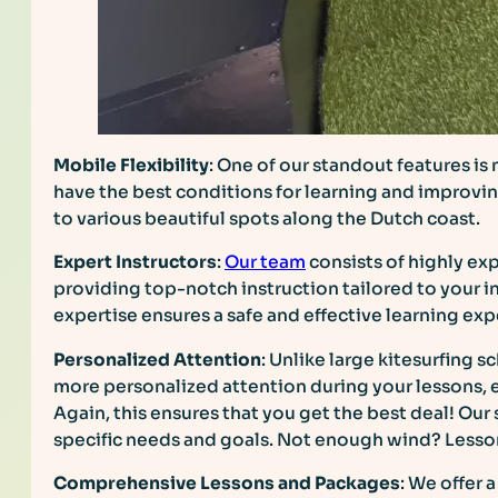
Mobile Flexibility
: One of our standout features is
have the best conditions for learning and improvin
to various beautiful spots along the Dutch coast.
Expert Instructors
:
Our team
consists of highly exp
providing top-notch instruction tailored to your i
expertise ensures a safe and effective learning exp
Personalized Attention
: Unlike large kitesurfing 
more personalized attention during your lessons, 
Again, this ensures that you get the best deal! Our
specific needs and goals. Not enough wind? Less
Comprehensive Lessons and Packages
: We offer 