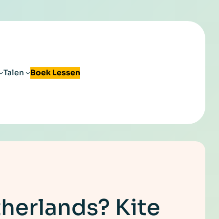
Talen
Boek Lessen
therlands? Kite