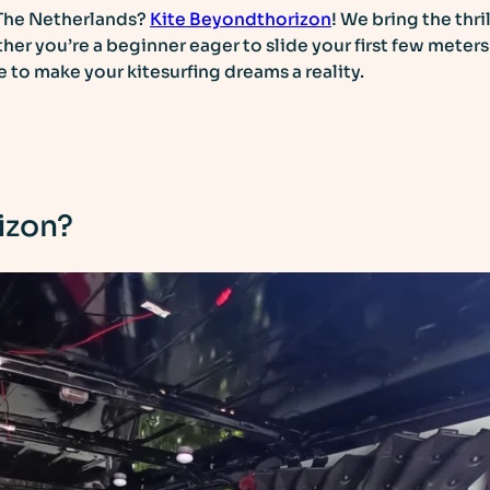
The Netherlands?
Kite Beyondthorizon
! We bring the thri
her you’re a beginner eager to slide your first few meter
se to make your kitesurfing dreams a reality.
izon?