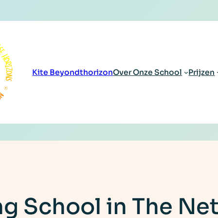
Kite Beyondthorizon
Over Onze School
Prijzen
ng School in The Ne