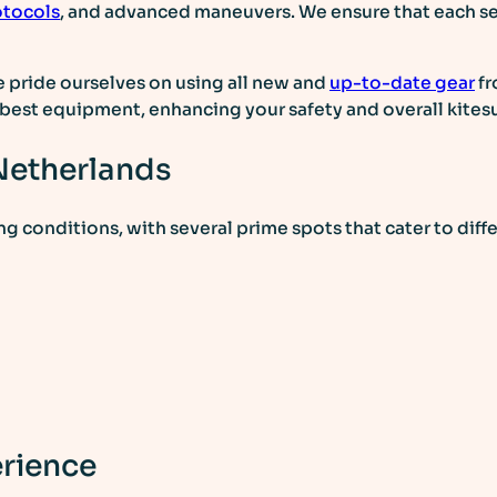
otocols
, and advanced maneuvers. We ensure that each ses
e pride ourselves on using all new and
up-to-date gear
fr
d best equipment, enhancing your safety and overall kites
 Netherlands
ng conditions, with several prime spots that cater to diffe
erience