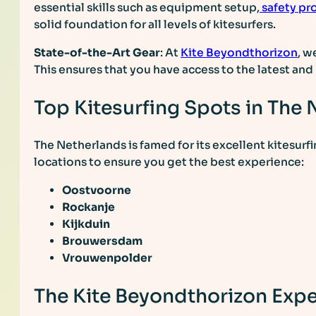
essential skills such as equipment setup,
safety pr
solid foundation for all levels of kitesurfers.
State-of-the-Art Gear
: At
Kite Beyondthorizon
, w
This ensures that you have access to the latest an
Top Kitesurfing Spots in The
The Netherlands is famed for its excellent kitesurfi
locations to ensure you get the best experience:
Oostvoorne
Rockanje
Kijkduin
Brouwersdam
Vrouwenpolder
The Kite Beyondthorizon Exp